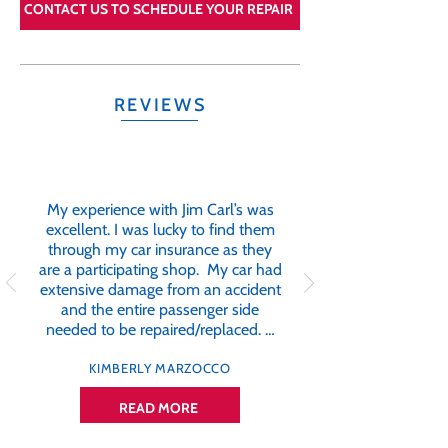
CONTACT US TO SCHEDULE YOUR REPAIR
REVIEWS
My experience with Jim Carl’s was
excellent. I was lucky to find them
through my car insurance as they
are a participating shop. My car had
extensive damage from an accident
and the entire passenger side
needed to be repaired/replaced. …
KIMBERLY MARZOCCO
READ MORE