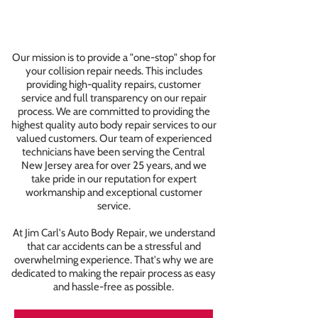
Our mission is to provide a "one-stop" shop for
your collision repair needs. This includes
providing high-quality repairs, customer
service and full transparency on our repair
process. We are committed to providing the
highest quality auto body repair services to our
valued customers. Our team of experienced
technicians have been serving the Central
New Jersey area for over 25 years, and we
take pride in our reputation for expert
workmanship and exceptional customer
service.
At Jim Carl's Auto Body Repair, we understand
that car accidents can be a stressful and
overwhelming experience. That's why we are
dedicated to making the repair process as easy
and hassle-free as possible.