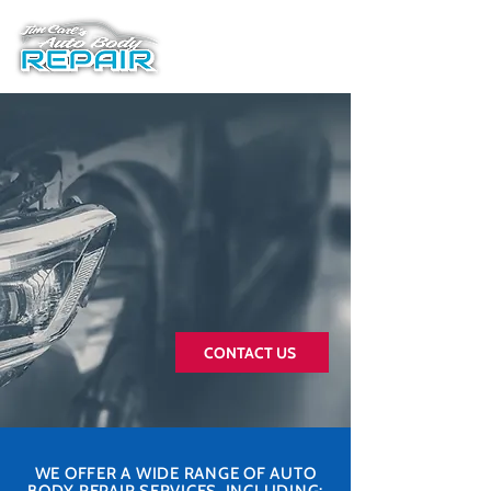
Best Rated Auto Body
Shop in Central Jersey
With 60+ 5-star reviews, our
team of experienced
technicians have been serving
the Central New Jersey area
for over 25 years.
CONTACT US
WE OFFER A WIDE RANGE OF AUTO